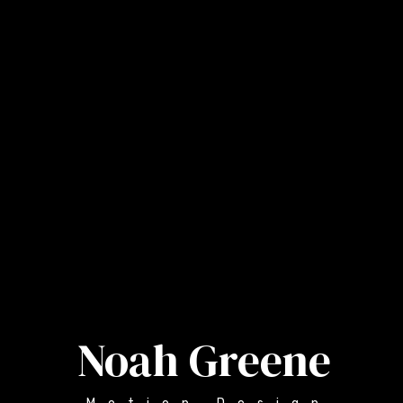
Noah Greene