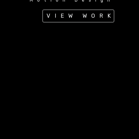
Motion Design
VIEW WORK